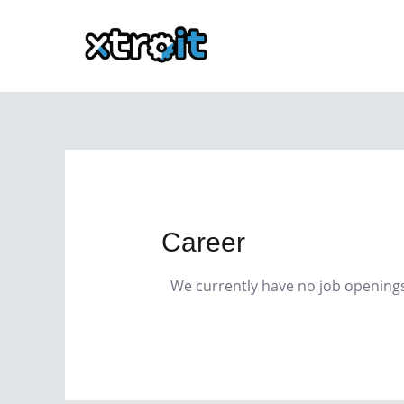
Skip
to
content
Career
We currently have no job opening