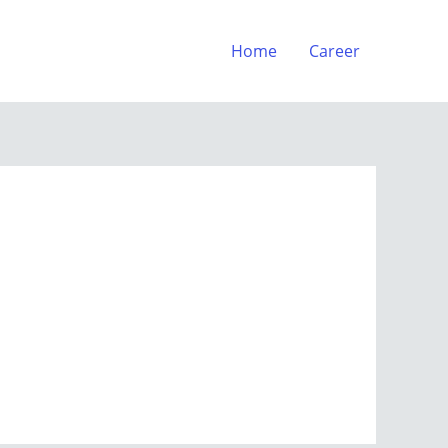
Home
Career